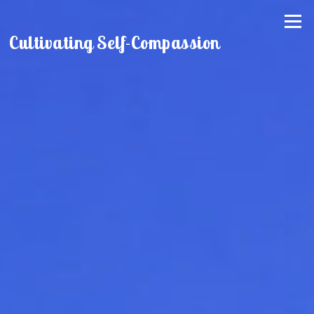
Skip
Menu
to
Cultivating Self-Compassion
content