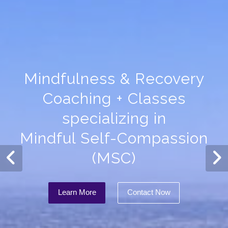
Mindfulness & Recovery
Coaching + Classes
specializing in
Mindful Self-Compassion
(MSC)
Learn More
Contact Now