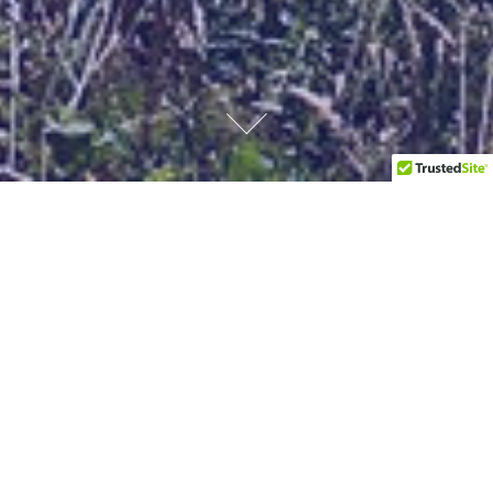
Our Services